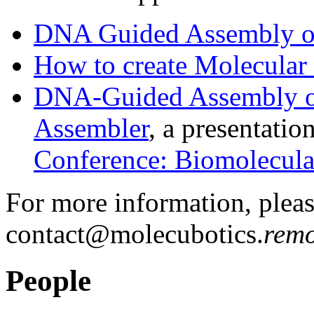
DNA Guided Assembly of
How to create Molecular
DNA-Guided Assembly of 
Assembler
, a presentatio
Conference: Biomolecul
For more information, pleas
contact@molecubotics.
remo
People