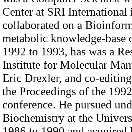
Center at SRI International
collaborated on a Bioinform
metabolic knowledge-base o
1992 to 1993, has was a Res
Institute for Molecular Man
Eric Drexler, and co-editin
the Proceedings of the 199
conference. He pursued unde
Biochemistry at the Univers
1986 to 1990 and acquired 