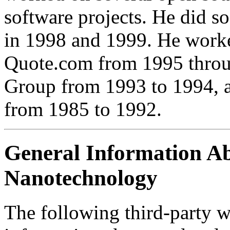
software projects. He did 
in 1998 and 1999. He worke
Quote.com from 1995 thro
Group from 1993 to 1994, a
from 1985 to 1992.
General Information A
Nanotechnology
The following third-party w