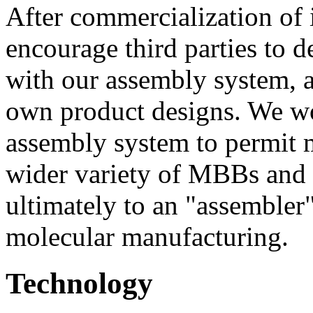
After commercialization of 
encourage third parties to
with our assembly system, a
own product designs. We w
assembly system to permit 
wider variety of MBBs and 
ultimately to an "assembler
molecular manufacturing.
Technology