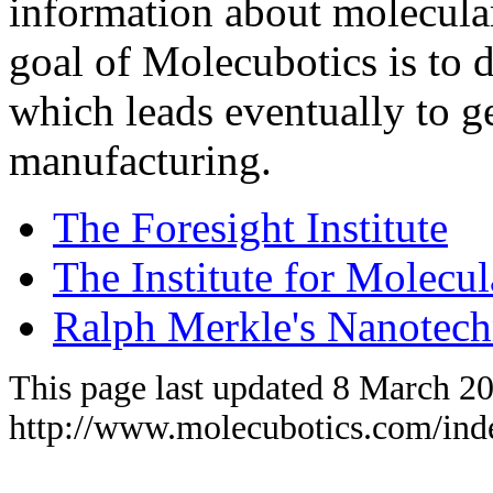
information about molecula
goal of Molecubotics is to
which leads eventually to g
manufacturing.
The Foresight Institute
The Institute for Molecu
Ralph Merkle's Nanotec
This page last updated 8 March 2
http://www.molecubotics.com/ind