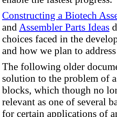
Constructing a Biotech As
and
Assembler Parts Ideas
d
choices faced in the develo
and how we plan to address
The following older documen
solution to the problem of 
blocks, which though no longe
relevant as one of several b
for certain applications of 