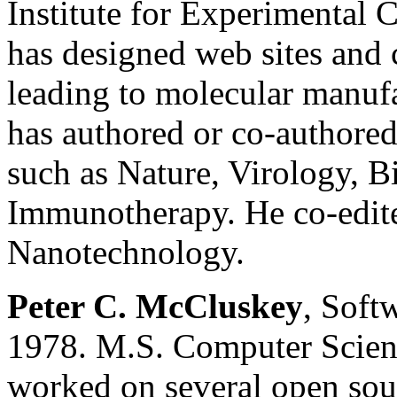
Institute for Experimental 
has designed web sites and 
leading to molecular manuf
has authored or co-authored 
such as Nature, Virology, B
Immunotherapy. He co-edit
Nanotechnology.
Peter C. McCluskey
, Soft
1978. M.S. Computer Scien
worked on several open sou