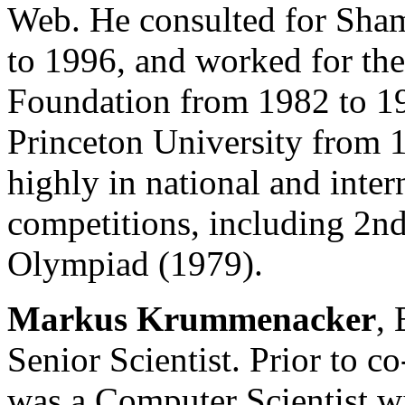
Web. He consulted for Sha
to 1996, and worked for th
Foundation from 1982 to 19
Princeton University from 
highly in national and inte
competitions, including 2n
Olympiad (1979).
Markus Krummenacker
,
Senior Scientist. Prior to 
was a Computer Scientist wit