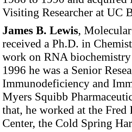
Visiting Researcher at UC 
James B. Lewis
, Molecula
received a Ph.D. in Chemis
work on RNA biochemistry 
1996 he was a Senior Resear
Immunodeficiency and Immu
Myers Squibb Pharmaceutica
that, he worked at the Fre
Center, the Cold Spring Har