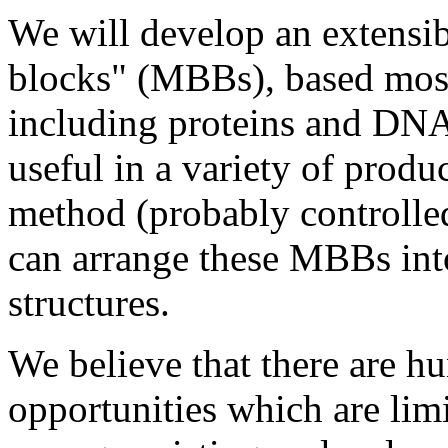
We will develop an extensib
blocks" (MBBs), based mos
including proteins and DNA
useful in a variety of produ
method (probably controll
can arrange these MBBs int
structures.
We believe that there are h
opportunities which are limi