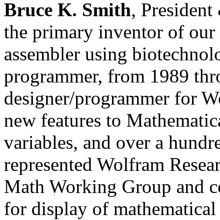
Bruce K. Smith
, President
the primary inventor of our
assembler using biotechnol
programmer, from 1989 thr
designer/programmer for W
new features to Mathematic
variables, and over a hund
represented Wolfram Rese
Math Working Group and c
for display of mathematica