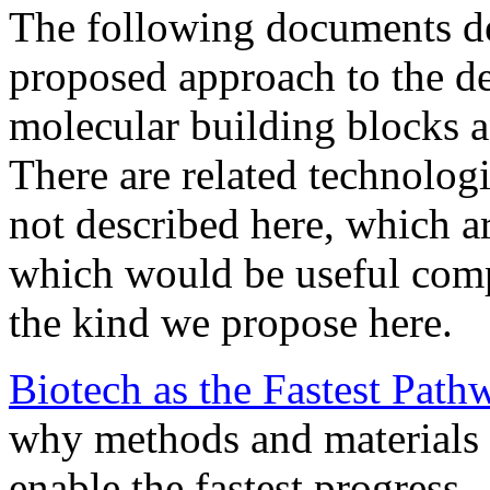
The following documents de
proposed approach to the de
molecular building blocks 
There are related technolog
not described here, which ar
which would be useful comp
the kind we propose here.
Biotech as the Fastest Path
why methods and materials 
enable the fastest progress.