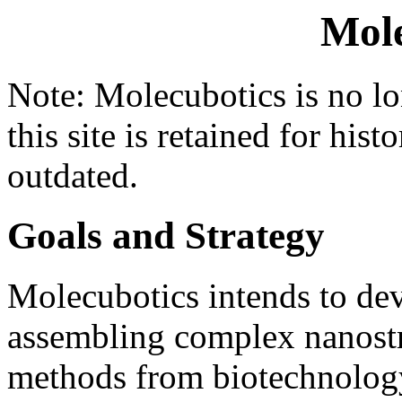
Mole
Note: Molecubotics is no lo
this site is retained for hist
outdated.
Goals and Strategy
Molecubotics intends to de
assembling complex nanost
methods from biotechnolog