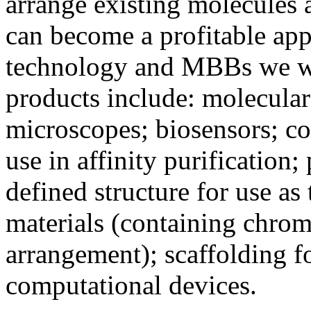
arrange existing molecules a
can become a profitable app
technology and MBBs we wi
products include: molecular
microscopes; biosensors; co
use in affinity purification;
defined structure for use as 
materials (containing chrom
arrangement); scaffolding 
computational devices.